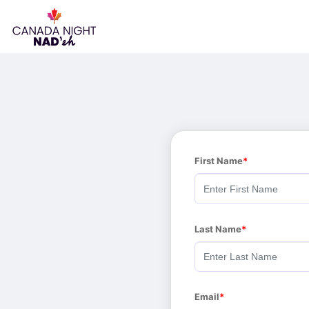
First Name
Last Name
Email