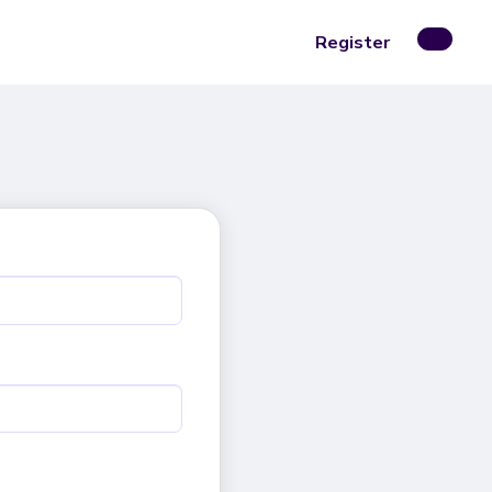
Register