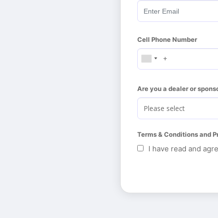
Cell Phone Number
Are you a dealer or spons
Terms & Conditions and P
I have read and agr