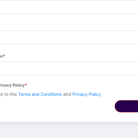
or?
rivacy Policy
ee to the
and
Terms and Conditions
Privacy Policy